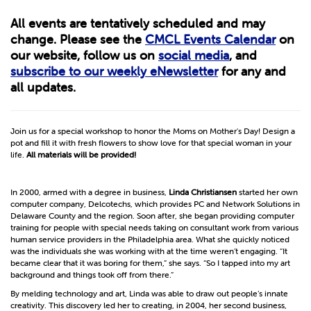
All events are tentatively scheduled and may
change. Please see the
CMCL Events Calendar
on
our website, follow us on
social media
, and
subscribe to our weekly eNewsletter
for any and
all updates.
Join us for a special workshop to honor the Moms on Mother's Day! Design a
pot and fill it with fresh flowers to show love for that special woman in your
life.
All materials will be provided!
In 2000, armed with a degree in business,
Linda Christiansen
started her own
computer company, Delcotechs, which provides PC and Network Solutions in
Delaware County and the region. Soon after, she began providing computer
training for people with special needs taking on consultant work from various
human service providers in the Philadelphia area. What she quickly noticed
was the individuals she was working with at the time weren’t engaging. “It
became clear that it was boring for them,” she says. “So I tapped into my art
background and things took off from there.”
By melding technology and art, Linda was able to draw out people’s innate
creativity. This discovery led her to creating, in 2004, her second business,