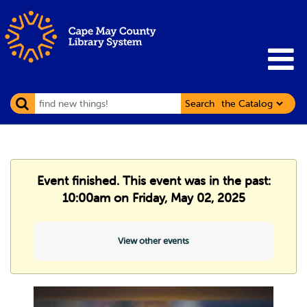
Search
Event finished. This event was in the past:
10:00am on Friday, May 02, 2025
View other events