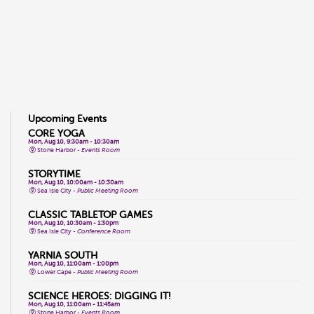
Upcoming Events
CORE YOGA
Mon, Aug 10, 9:30am - 10:30am
Stone Harbor -
Events Room
STORYTIME
Mon, Aug 10, 10:00am - 10:30am
Sea Isle City -
Public Meeting Room
CLASSIC TABLETOP GAMES
Mon, Aug 10, 10:30am - 1:30pm
Sea Isle City -
Conference Room
YARNIA SOUTH
Mon, Aug 10, 11:00am - 1:00pm
Lower Cape -
Public Meeting Room
SCIENCE HEROES: DIGGING IT!
Mon, Aug 10, 11:00am - 11:45am
Stone Harbor -
Events Room