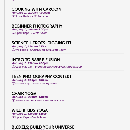
COOKING WITH CAROLYN
Mon, Aug 10, 12:00pm - 2:00pm
Stone Harbor -
Kitchen Area
BEGINNER PHOTOGRAPHY
Mon, Aug 10, 1:00pm - 3:00pm
Upper Cape -
Events Room
SCIENCE HEROES: DIGGING IT!
Mon, Aug 10, 2:30pm - 3:15pm
Woodbine -
Children's Room,Events Room
INTRO TO BARRE FUSION
Mon, Aug 10, 3:30pm - 4:30pm
Cape May City -
Events Room North,Events Room South
TEEN PHOTOGRAPHY CONTEST
Mon, Aug 10, 4:00pm - 5:00pm
Sea Isle City -
Public Meeting Room
CHAIR YOGA
Mon, Aug 10, 5:00pm - 6:00pm
Wildwood Crest -
2nd Floor Events Room
WILD B KIDS YOGA
Mon, Aug 10, 5:30pm - 6:15pm
Upper Cape -
Events Room
BLOXELS: BUILD YOUR UNIVERSE