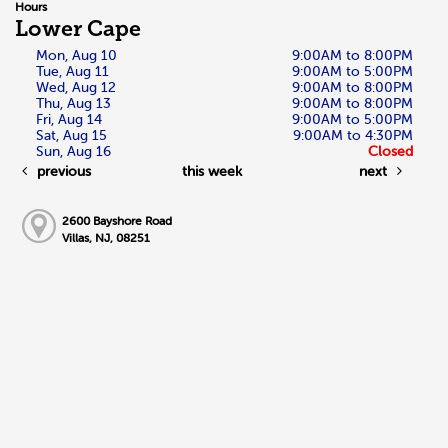
Hours
Lower Cape
Mon, Aug 10
9:00AM to 8:00PM
Tue, Aug 11
9:00AM to 5:00PM
Wed, Aug 12
9:00AM to 8:00PM
Thu, Aug 13
9:00AM to 8:00PM
Fri, Aug 14
9:00AM to 5:00PM
Sat, Aug 15
9:00AM to 4:30PM
Sun, Aug 16
Closed
previous
this week
next
2600 Bayshore Road
Villas, NJ, 08251