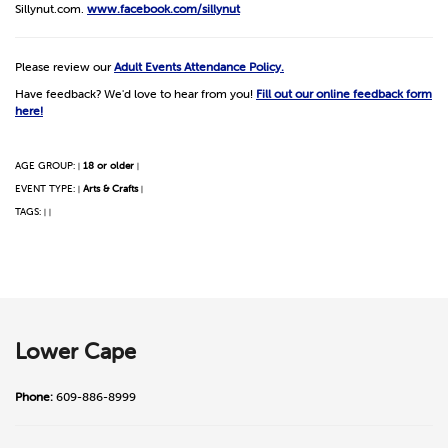
Sillynut.com.
www.facebook.com/sillynut
Please review our
Adult Events Attendance Policy.
Have feedback? We'd love to hear from you!
Fill out our online feedback form
here!
AGE GROUP:
18 or older
|
|
EVENT TYPE:
Arts & Crafts
|
|
TAGS:
|
|
Lower Cape
Phone:
609-886-8999