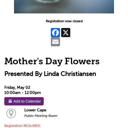
Registration now closed
Facebook
X
Email
Mother's Day Flowers
Presented By Linda Christiansen
Friday, May 02
10:00am - 12:00pm
Add to Calendar
Lower Cape
Public Meeting Room
Registration REQUIRED.